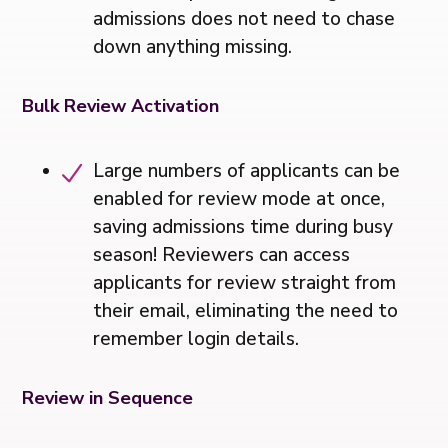
admissions does not need to chase
down anything missing.
Bulk Review Activation
Large numbers of applicants can be
enabled for review mode at once,
saving admissions time during busy
season! Reviewers can access
applicants for review straight from
their email, eliminating the need to
remember login details.
Review in Sequence