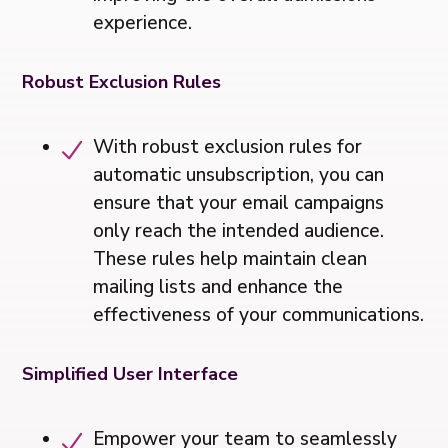
experience.
Robust Exclusion Rules
With robust exclusion rules for
automatic unsubscription, you can
ensure that your email campaigns
only reach the intended audience.
These rules help maintain clean
mailing lists and enhance the
effectiveness of your communications.
Simplified User Interface
Empower your team to seamlessly