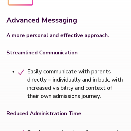
Advanced Messaging
A more personal and effective approach.
Streamlined Communication
Easily communicate with parents
directly – individually and in bulk, with
increased visibility and context of
their own admissions journey.
Reduced Administration Time