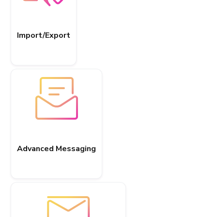
Import/Export
Advanced Messaging