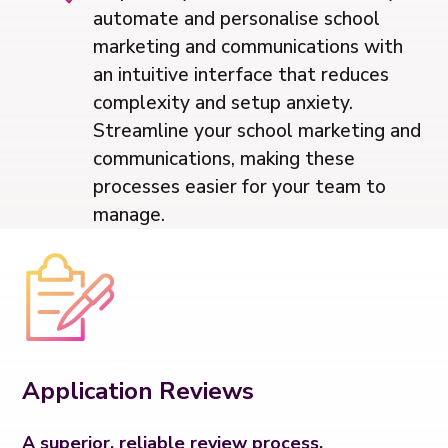
automate and personalise school
marketing and communications with
an intuitive interface that reduces
complexity and setup anxiety.
Streamline your school marketing and
communications, making these
processes easier for your team to
manage.
Application Reviews
A superior, reliable review process.