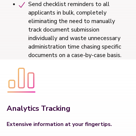
Send checklist reminders to all
applicants in bulk, completely
eliminating the need to manually
track document submission
individually and waste unnecessary
administration time chasing specific
documents on a case-by-case basis.
Analytics Tracking
Extensive information at your fingertips.