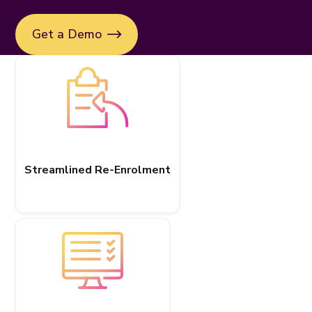
Get a Demo
Streamlined Re-Enrolment