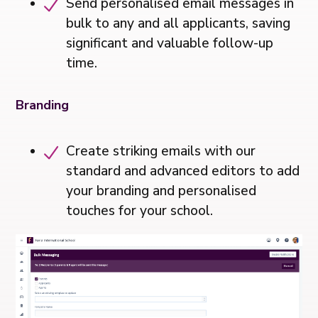
Send personalised email messages in
bulk to any and all applicants, saving
significant and valuable follow-up
time.
Branding
Create striking emails with our
standard and advanced editors to add
your branding and personalised
touches for your school.