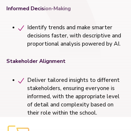
Informed Decision-Making
️Identify trends and make smarter
decisions faster, with descriptive and
proportional analysis powered by AI.
Stakeholder Alignment
Deliver tailored insights to different
stakeholders, ensuring everyone is
informed, with the appropriate level
of detail and complexity based on
their role within the school.