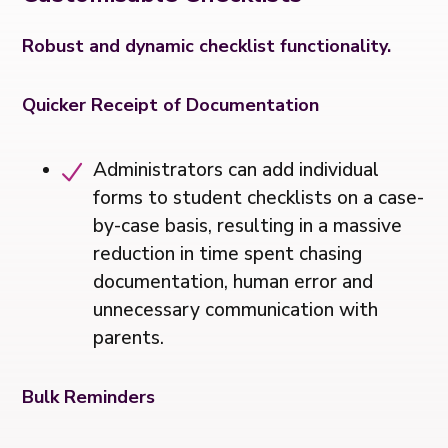
Robust and dynamic checklist functionality.
Quicker Receipt of Documentation
Administrators can add individual
forms to student checklists on a case-
by-case basis, resulting in a massive
reduction in time spent chasing
documentation, human error and
unnecessary communication with
parents.
Bulk Reminders