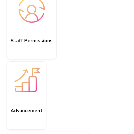
Staff Permissions
Advancement