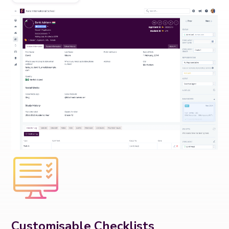
Customisable Checklists