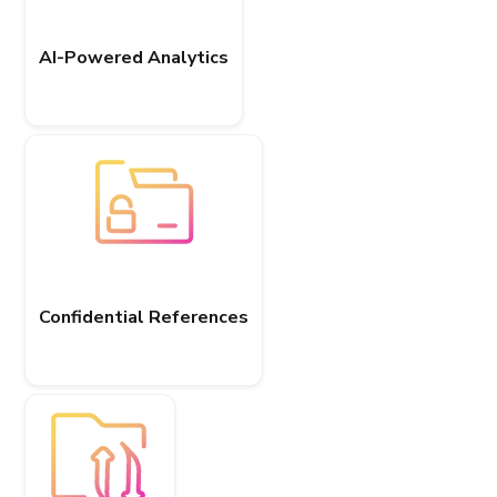
AI-Powered Analytics
Confidential References