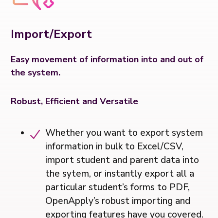
Import/Export
Easy movement of information into and out of
the system.
Robust, Efficient and Versatile
Whether you want to export system
information in bulk to Excel/CSV,
import student and parent data into
the sytem, or instantly export all a
particular student’s forms to PDF,
OpenApply’s robust importing and
exporting features have you covered.