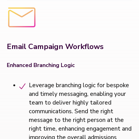
Email Campaign Workflows
Enhanced Branching Logic
Leverage branching logic for bespoke
and timely messaging, enabling your
team to deliver highly tailored
communications. Send the right
message to the right person at the
right time, enhancing engagement and
improving the overall admissions