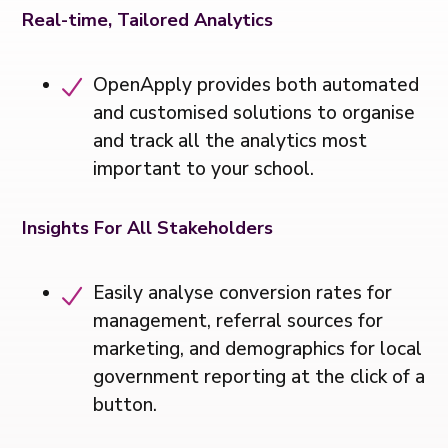
Real-time, Tailored Analytics
OpenApply provides both automated
and customised solutions to organise
and track all the analytics most
important to your school.
Insights For All Stakeholders
Easily analyse conversion rates for
management, referral sources for
marketing, and demographics for local
government reporting at the click of a
button.