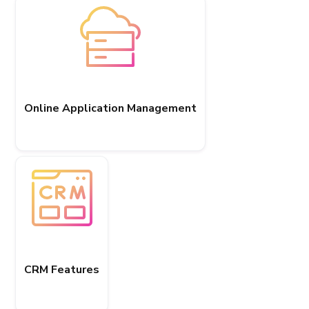
Online Application Management
CRM Features