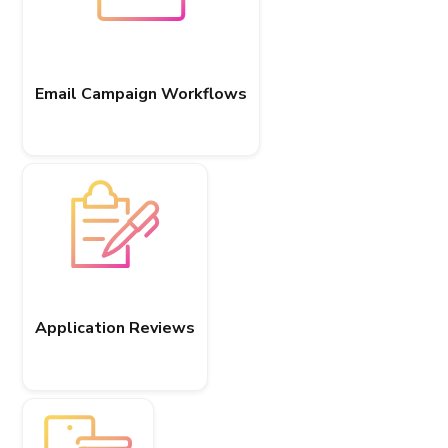
Email Campaign Workflows
Application Reviews