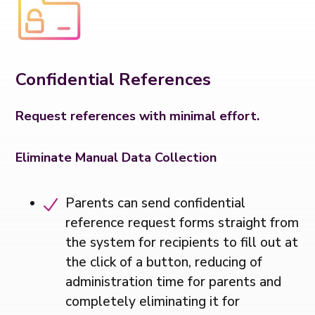
Confidential References
Request references with minimal effort.
Eliminate Manual Data Collection
Parents can send confidential
reference request forms straight from
the system for recipients to fill out at
the click of a button, reducing of
administration time for parents and
completely eliminating it for