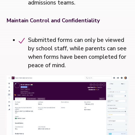
admissions teams.
Maintain Control and Confidentiality
Submitted forms can only be viewed
by school staff, while parents can see
when forms have been completed for
peace of mind.