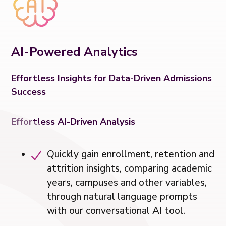
AI-Powered Analytics
Effortless Insights for Data-Driven Admissions
Success
Effortless AI-Driven Analysis
Quickly gain enrollment, retention and
attrition insights, comparing academic
years, campuses and other variables,
through natural language prompts
with our conversational AI tool.