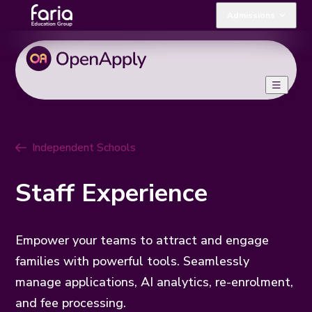
Admissions
Independent Schools
Staff Experience
Empower your teams to attract and engage
families with powerful tools. Seamlessly
manage applications, AI analytics, re-enrolment,
and fee processing.