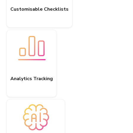
Customisable Checklists
Analytics Tracking