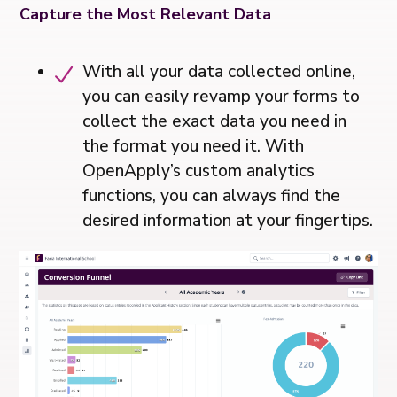
Capture the Most Relevant Data
With all your data collected online,
you can easily revamp your forms to
collect the exact data you need in
the format you need it. With
OpenApply’s custom analytics
functions, you can always find the
desired information at your fingertips.