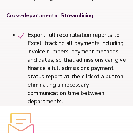
Cross-departmental Streamlining
Export full reconciliation reports to
Excel, tracking all payments including
invoice numbers, payment methods
and dates, so that admissions can give
finance a full admissions payment
status report at the click of a button,
eliminating unnecessary
communication time between
departments.