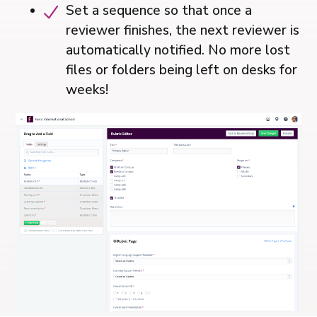
Set a sequence so that once a
reviewer finishes, the next reviewer is
automatically notified. No more lost
files or folders being left on desks for
weeks!