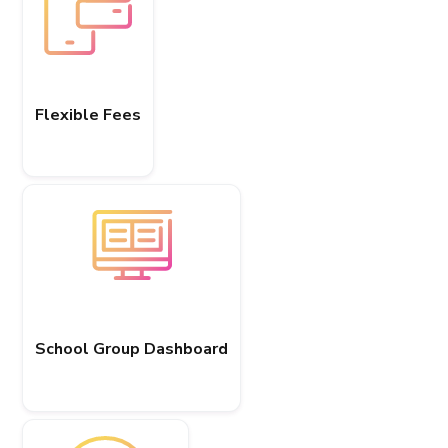
Flexible Fees
School Group Dashboard