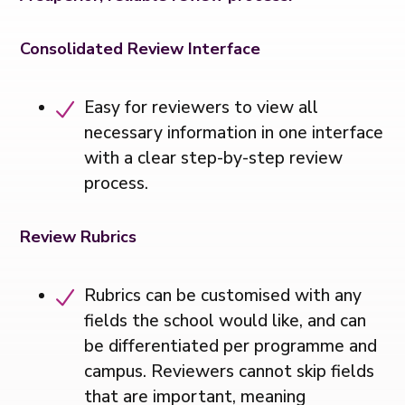
Consolidated Review Interface
Easy for reviewers to view all
necessary information in one interface
with a clear step-by-step review
process.
Review Rubrics
Rubrics can be customised with any
fields the school would like, and can
be differentiated per programme and
campus. Reviewers cannot skip fields
that are important, meaning