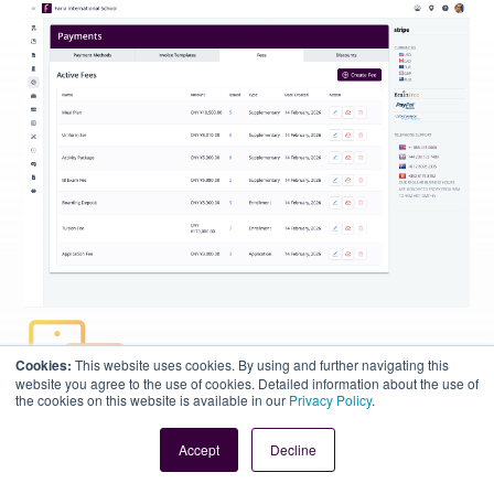
Cookies:
This website uses cookies. By using and further navigating this
website you agree to the use of cookies. Detailed information about the use of
the cookies on this website is available in our
Privacy Policy
.
Accept
Decline
Flexible Fees