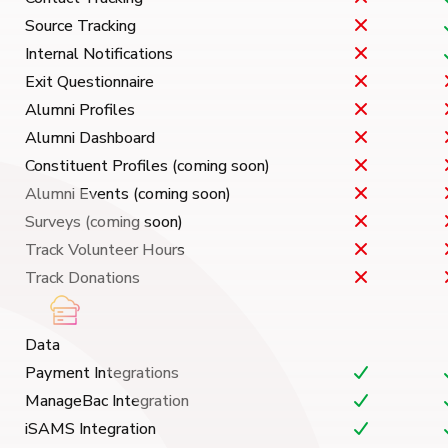
Source Tracking
Internal Notifications
Exit Questionnaire
Alumni Profiles
Alumni Dashboard
Constituent Profiles (coming soon)
Alumni Events (coming soon)
Surveys (coming soon)
Track Volunteer Hours
Track Donations
Data
Payment Integrations
ManageBac Integration
iSAMS Integration