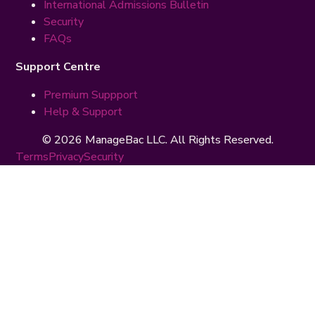
International Admissions Bulletin
Security
FAQs
Support Centre
Premium Suppport
Help & Support
© 2026 ManageBac LLC. All Rights Reserved.
Terms
Privacy
Security