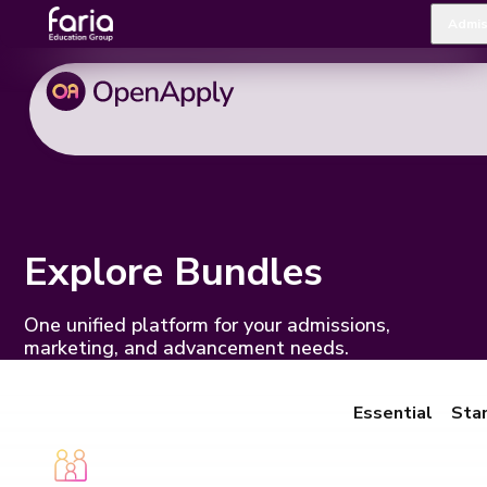
Admis
Explore Bundles
One unified platform for your admissions,
marketing, and advancement needs.
Essential
Sta