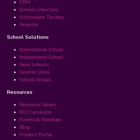
CRM
Schools Directory
Admissions Testing
Finalsite
School Solutions
International School
Independent School
New Schools
Greater China
School Groups
Resources
Resource Library
ROI Calculator
Events & Webinars
Blog
Product Portal