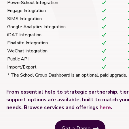
PowerSchool Integration
Engage Integration
SIMS Integration
Google Analytics Integration
iDAT Integration
Finalsite Integration
WeChat Integration
Public API
Import/Export
* The School Group Dashboard is an optional, paid upgrade.
From essential help to strategic partnership, tie
support options are available, built to match your
needs. Browse services and offerings
here
.
Get a Demo