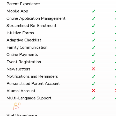
Parent Experience
Mobile App
Online Application Management
Streamlined Re-Enrolment
Intuitive Forms
Adaptive Checklist
Family Communication
Online Payments
Event Registration
Newsletters
Notifications and Reminders
Personalised Parent Account
Alumni Account
Multi-Language Support
Staff Experience