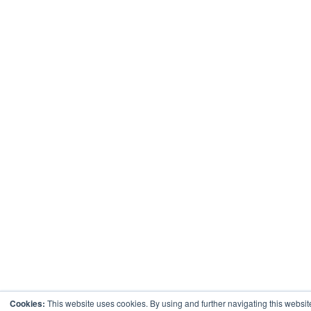
Cookies:
This website uses cookies. By using and further navigating this websi