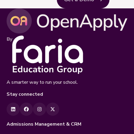
By
A smarter way to run your school.
Stay connected
Admissions Management & CRM