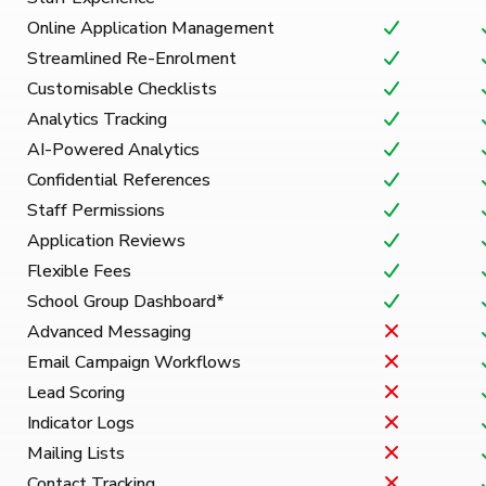
Online Application Management
Streamlined Re-Enrolment
Customisable Checklists
Analytics Tracking
AI-Powered Analytics
Confidential References
Staff Permissions
Application Reviews
Flexible Fees
School Group Dashboard*
Advanced Messaging
Email Campaign Workflows
Lead Scoring
Indicator Logs
Mailing Lists
Contact Tracking